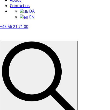
About
Contact us
DA
EN
+45 56 21 71 00