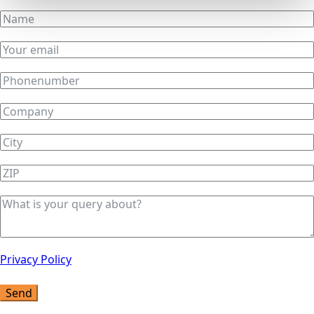
Privacy Policy
Send