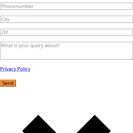
Privacy Policy
Send