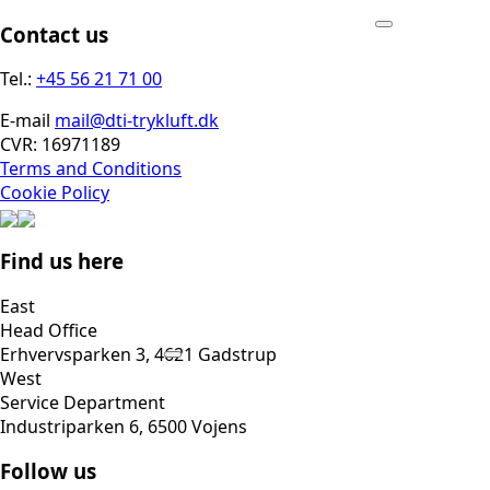
Contact us
Tel.:
+45 56 21 71 00
E-mail
mail@dti-trykluft.dk
CVR: 16971189
Terms and Conditions
Cookie Policy
Find us here
East
Head Office
Erhvervsparken 3, 4621 Gadstrup
West
Service Department
Industriparken 6, 6500 Vojens
Follow us