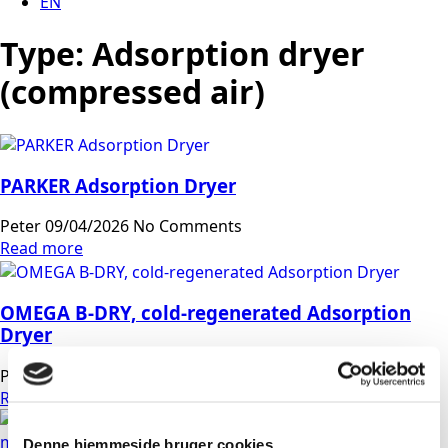
EN
Type:
Adsorption dryer
(compressed air)
PARKER Adsorption Dryer
Peter
09/04/2026
No Comments
Read more
OMEGA B-DRY, cold-regenerated Adsorption
Dryer
Peter
07/04/2026
No Comments
Read more
Denne hjemmeside bruger cookies