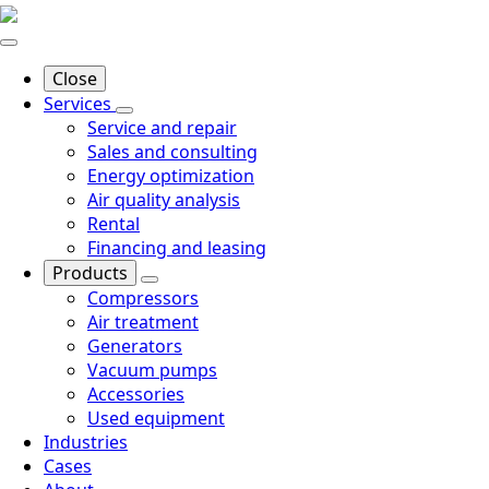
Close
Services
Service and repair
Sales and consulting
Energy optimization
Air quality analysis
Rental
Financing and leasing
Products
Compressors
Air treatment
Generators
Vacuum pumps
Accessories
Used equipment
Industries
Cases