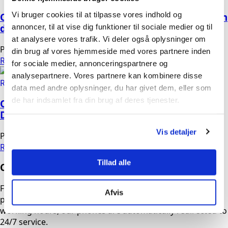
Vi bruger cookies til at tilpasse vores indhold og
OMEGA B-DRY BM, cold regenerated Adsorption
annoncer, til at vise dig funktioner til sociale medier og til
dryer, medical
at analysere vores trafik. Vi deler også oplysninger om
Peter
19/03/2026
No Comments
din brug af vores hjemmeside med vores partnere inden
Read more
for sociale medier, annonceringspartnere og
analysepartnere. Vores partnere kan kombinere disse
data med andre oplysninger, du har givet dem, eller som
de har indsamlet fra din brug af deres tjenester.
OMEGA HYBRID DRYER Refrigerant Dryer +
Desiccant Dryer
Vis detaljer
Peter
04/03/2026
No Comments
Read more
Tillad alle
Contact us
Fill out the form, and we will contact you as soon as
Afvis
possible. If you need urgent assistance outside normal
working hours, our phones are automatically redirected to
24/7 service.