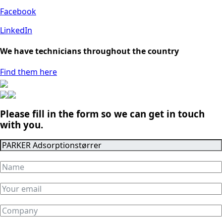
Facebook
LinkedIn
We have technicians throughout the country
Find them here
Please fill in the form so we can get in touch
with you.