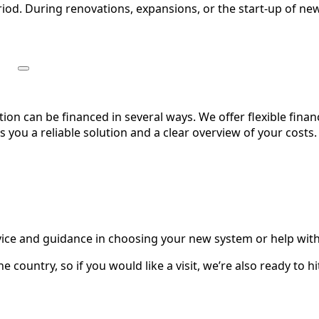
riod. During renovations, expansions, or the start-up of new
on can be financed in several ways. We offer flexible fin
you a reliable solution and a clear overview of your costs.
dvice and guidance in choosing your new system or help with
e country, so if you would like a visit, we’re also ready to h