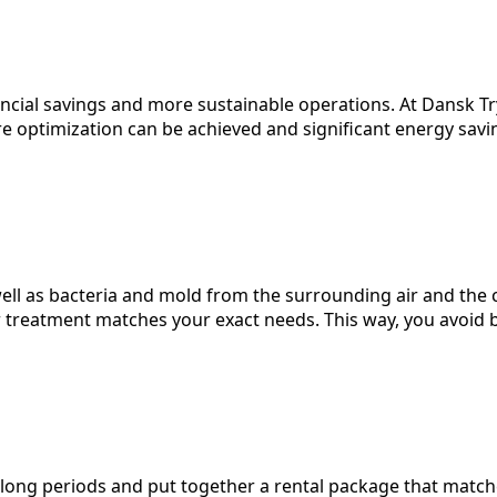
nancial savings and more sustainable operations. At Dansk T
optimization can be achieved and significant energy savin
 well as bacteria and mold from the surrounding air and the 
r treatment matches your exact needs. This way, you avoid 
long periods and put together a rental package that matc