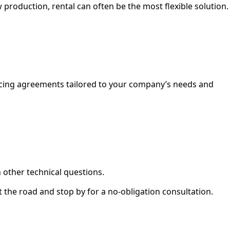
 production, rental can often be the most flexible solution.
ancing agreements tailored to your company’s needs and
 other technical questions.
it the road and stop by for a no-obligation consultation.