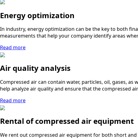
Energy optimization
In industry, energy optimization can be the key to both fi
measurements that help your company identify areas where 
Read more
Air quality analysis
Compressed air can contain water, particles, oil, gases, as
help analyze air quality and ensure that the compressed ai
Read more
Rental of compressed air equipment
We rent out compressed air equipment for both short and 