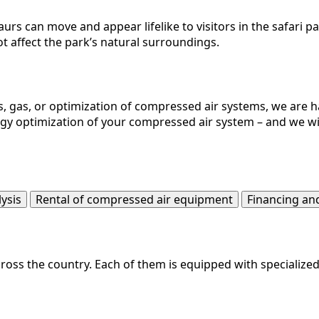
saurs can move and appear lifelike to visitors in the safari 
t affect the park’s natural surroundings.
, gas, or optimization of compressed air systems, we are ha
ergy optimization of your compressed air system – and we wil
lysis
Rental of compressed air equipment
Financing an
ss the country. Each of them is equipped with specialized t