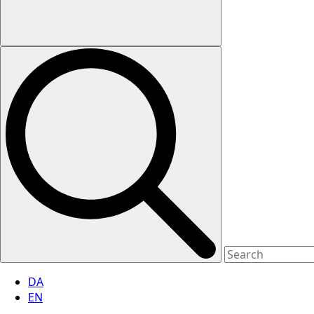
DA
EN