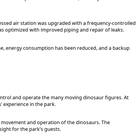
essed air station was upgraded with a frequency-controlled
as optimized with improved piping and repair of leaks.
time, energy consumption has been reduced, and a backup
control and operate the many moving dinosaur figures. At
’ experience in the park.
e movement and operation of the dinosaurs. The
ight for the park’s guests.