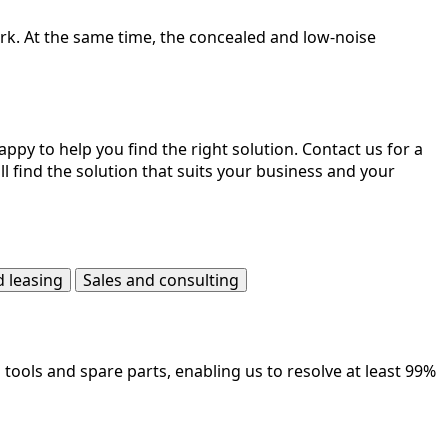
park. At the same time, the concealed and low-noise
ppy to help you find the right solution. Contact us for a
l find the solution that suits your business and your
d leasing
Sales and consulting
ools and spare parts, enabling us to resolve at least 99%