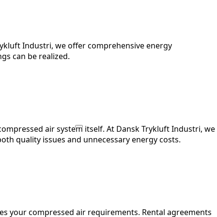
rykluft Industri, we offer comprehensive energy
gs can be realized.
compressed air system itself. At Dansk Trykluft Industri, we
both quality issues and unnecessary energy costs.
hes your compressed air requirements. Rental agreements