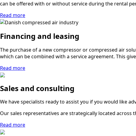
can be offered with or without service during the rental pe
Read more
Financing and leasing
The purchase of a new compressor or compressed air soluti
which can be combined with a service agreement. This gives 
Read more
Sales and consulting
We have specialists ready to assist you if you would like a
Our sales representatives are strategically located across th
Read more