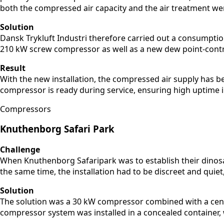
both the compressed air capacity and the air treatment we
Solution
Dansk Trykluft Industri therefore carried out a consumpti
210 kW screw compressor as well as a new dew point-control
Result
With the new installation, the compressed air supply has
compressor is ready during service, ensuring high uptime 
Compressors
Knuthenborg Safari Park
Challenge
When Knuthenborg Safaripark was to establish their dinosau
the same time, the installation had to be discreet and quie
Solution
The solution was a 30 kW compressor combined with a cent
compressor system was installed in a concealed container, w