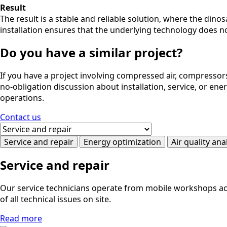
Result
The result is a stable and reliable solution, where the dino
installation ensures that the underlying technology does no
Do you have a similar project?
If you have a project involving compressed air, compressors
no-obligation discussion about installation, service, or en
operations.
Contact us
Service and repair
Energy optimization
Air quality ana
Service and repair
Our service technicians operate from mobile workshops acro
of all technical issues on site.
Read more