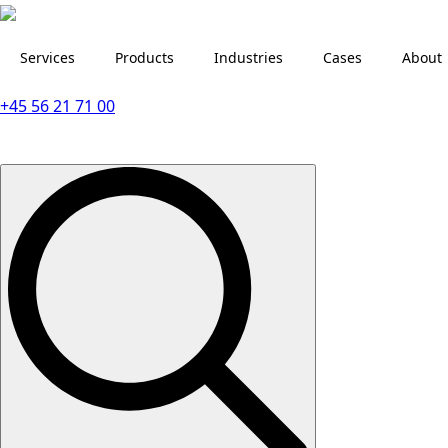
Services
Products
Industries
Cases
About
+45 56 21 71 00