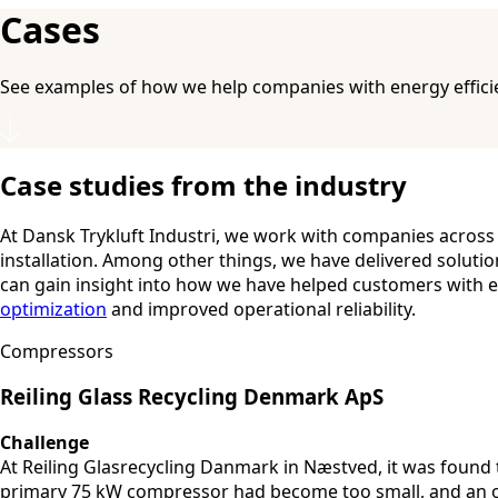
Cases
See examples of how we help companies with energy efficie
Case studies from the industry
At Dansk Trykluft Industri, we work with companies across
installation. Among other things, we have delivered soluti
can gain insight into how we have helped customers with e
optimization
and improved operational reliability.
Compressors
Reiling Glass Recycling Denmark ApS
Challenge
At Reiling Glasrecycling Danmark in Næstved, it was found
primary 75 kW compressor had become too small, and an ol