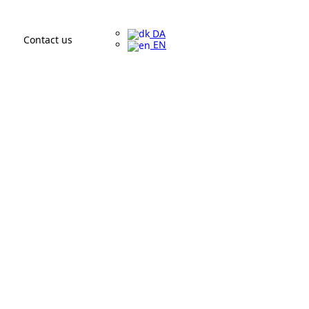
DA
Contact us
EN