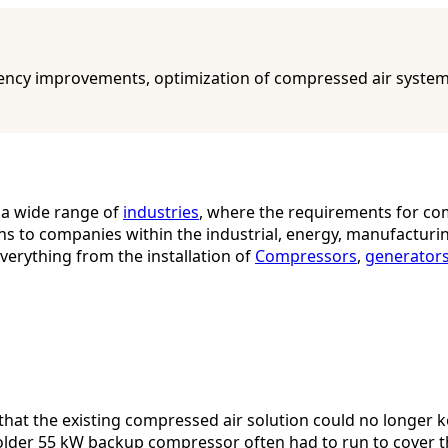
ncy improvements, optimization of compressed air systems, 
 a wide range of
industries
, where the requirements for com
ons to companies within the industrial, energy, manufacturi
verything from the installation of
Compressors
,
generator
 that the existing compressed air solution could no longer
der 55 kW backup compressor often had to run to cover th