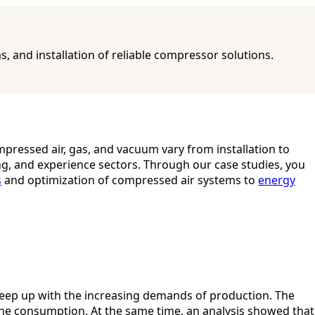
and installation of reliable compressor solutions.
pressed air, gas, and vacuum vary from installation to
ng, and experience sectors. Through our case studies, you
s
and optimization of compressed air systems to
energy
 keep up with the increasing demands of production. The
e consumption. At the same time, an analysis showed that