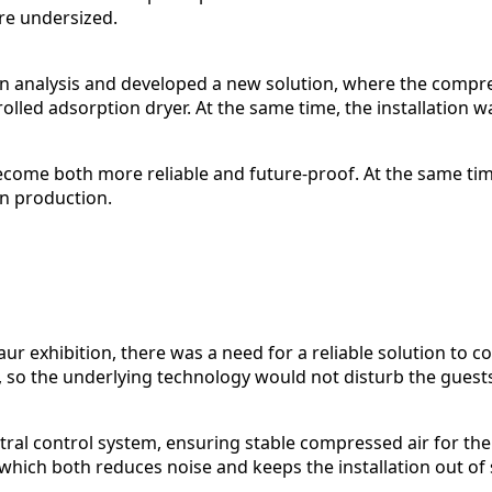
re undersized.
on analysis and developed a new solution, where the compr
led adsorption dryer. At the same time, the installation w
 become both more reliable and future-proof. At the same 
in production.
r exhibition, there was a need for a reliable solution to 
t, so the underlying technology would not disturb the guests
ral control system, ensuring stable compressed air for th
hich both reduces noise and keeps the installation out of s