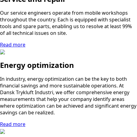
Our service engineers operate from mobile workshops
throughout the country. Each is equipped with specialist
tools and spare parts, enabling us to resolve at least 99%
of all technical issues on site.
Read more
Energy optimization
In industry, energy optimization can be the key to both
financial savings and more sustainable operations. At
Dansk Trykluft Industri, we offer comprehensive energy
measurements that help your company identify areas
where optimization can be achieved and significant energy
savings can be realized.
Read more