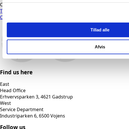
CVR: 16971189
Terms and Conditions
Cookie Policy
Tillad alle
Afvis
Find us here
East
Head Office
Erhvervsparken 3, 4621 Gadstrup
West
Service Department
Industriparken 6, 6500 Vojens
Follow us