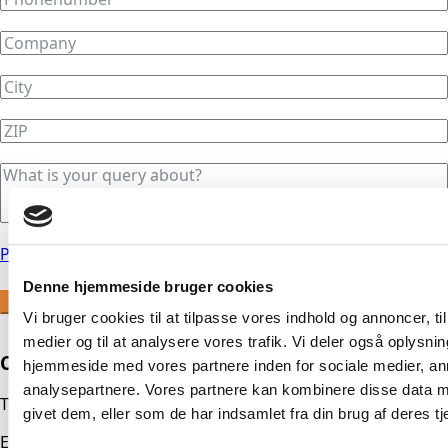
Privacy Policy
Denne hjemmeside bruger cookies
Send
Vi bruger cookies til at tilpasse vores indhold og annoncer, til 
medier og til at analysere vores trafik. Vi deler også oplysni
Contact us
hjemmeside med vores partnere inden for sociale medier, a
analysepartnere. Vores partnere kan kombinere disse data m
Tel.:
+45 56 21 71 00
givet dem, eller som de har indsamlet fra din brug af deres tj
E-mail
mail@dti-trykluft.dk