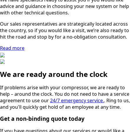
advice and guidance in choosing your new system or help
with other technical questions.
Our sales representatives are strategically located across
the country, so if you would like a visit, we’re also ready to
hit the road and stop by for a no-obligation consultation.
Read more
We are ready around the clock
If problems arise with your compressor, we are ready to
help – around the clock. You do not need to have a service
agreement to use our
24/7 emergency service.
. Ring to us,
and you'll quickly get hold of an employee at any time.
Get a non-binding quote today
If you have questions about our services or would like a