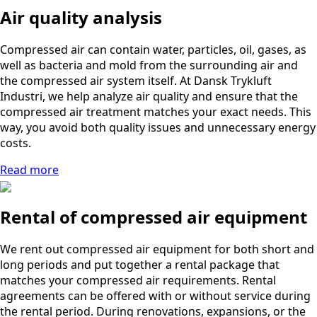
Air quality analysis
Compressed air can contain water, particles, oil, gases, as
well as bacteria and mold from the surrounding air and
the compressed air system itself. At Dansk Trykluft
Industri, we help analyze air quality and ensure that the
compressed air treatment matches your exact needs. This
way, you avoid both quality issues and unnecessary energy
costs.
Read more
Rental of compressed air equipment
We rent out compressed air equipment for both short and
long periods and put together a rental package that
matches your compressed air requirements. Rental
agreements can be offered with or without service during
the rental period. During renovations, expansions, or the