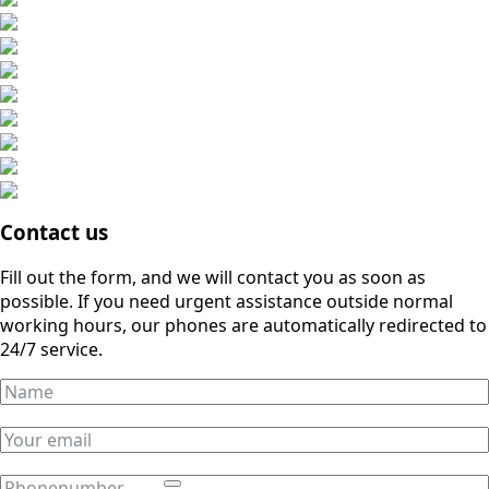
Contact us
Fill out the form, and we will contact you as soon as
possible. If you need urgent assistance outside normal
working hours, our phones are automatically redirected to
24/7 service.