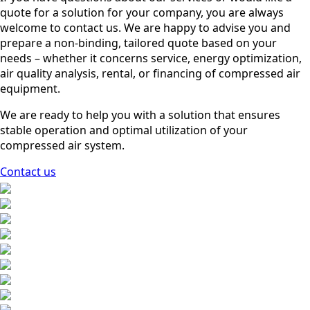
quote for a solution for your company, you are always
welcome to contact us. We are happy to advise you and
prepare a non-binding, tailored quote based on your
needs – whether it concerns service, energy optimization,
air quality analysis, rental, or financing of compressed air
equipment.
We are ready to help you with a solution that ensures
stable operation and optimal utilization of your
compressed air system.
Contact us