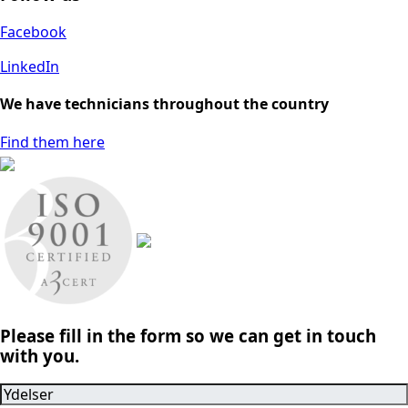
Facebook
LinkedIn
We have technicians throughout the country
Find them here
Please fill in the form so we can get in touch
with you.