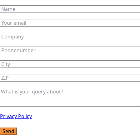
Privacy Policy
Send