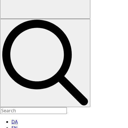
DA
EN