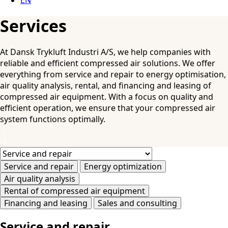
Services
At Dansk Trykluft Industri A/S, we help companies with
reliable and efficient compressed air solutions. We offer
everything from service and repair to energy optimisation,
air quality analysis, rental, and financing and leasing of
compressed air equipment. With a focus on quality and
efficient operation, we ensure that your compressed air
system functions optimally.
Service and repair
Energy optimization
Air quality analysis
Rental of compressed air equipment
Financing and leasing
Sales and consulting
Service and repair