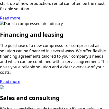
start-up of new production, rental can often be the most
flexible solution.
Read more
Financing and leasing
The purchase of a new compressor or compressed air
solution can be financed in several ways. We offer flexible
financing agreements tailored to your company’s needs
and which can be combined with a service agreement. This
gives you a reliable solution and a clear overview of your
costs.
Read more
Sales and consulting
We have specialists ready to assist you if you would like