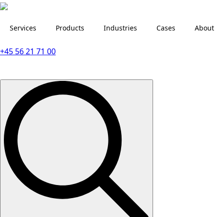
Services
Products
Industries
Cases
About
+45 56 21 71 00