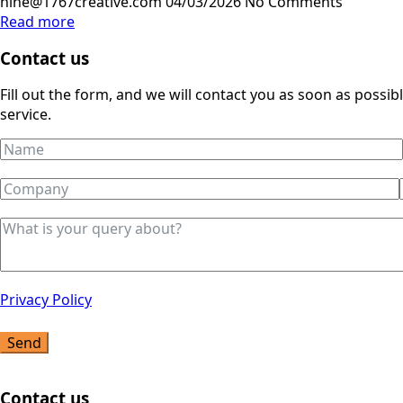
nine@1767creative.com
04/03/2026
No Comments
Read more
Contact us
Fill out the form, and we will contact you as soon as possi
service.
Privacy Policy
Send
Contact us