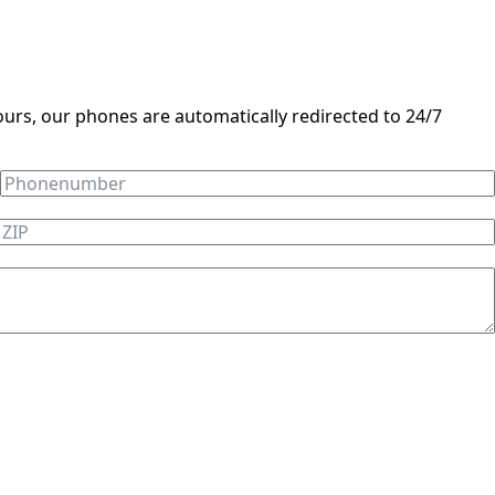
ours, our phones are automatically redirected to 24/7