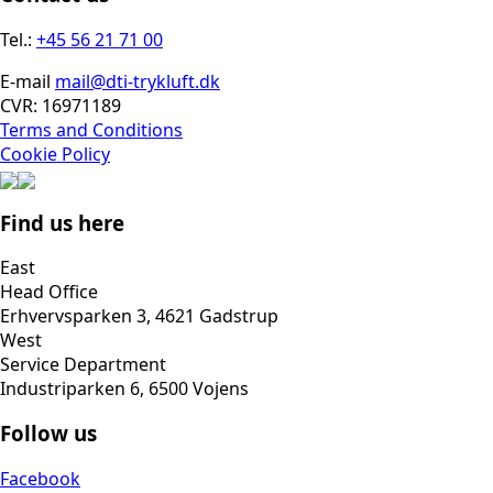
Tel.:
+45 56 21 71 00
E-mail
mail@dti-trykluft.dk
CVR: 16971189
Terms and Conditions
Cookie Policy
Find us here
East
Head Office
Erhvervsparken 3, 4621 Gadstrup
West
Service Department
Industriparken 6, 6500 Vojens
Follow us
Facebook