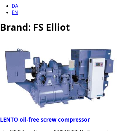
DA
EN
Brand:
FS Elliot
LENTO oil-free screw compressor