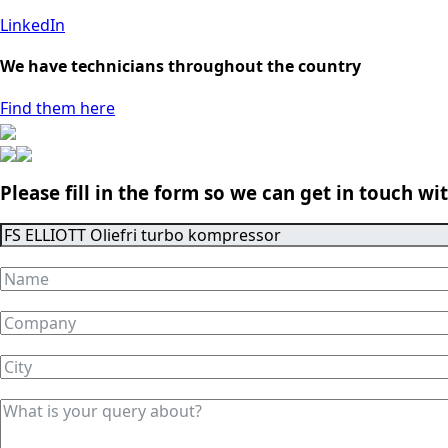
LinkedIn
We have technicians throughout the country
Find them here
Please fill in the form so we can get in touch wi