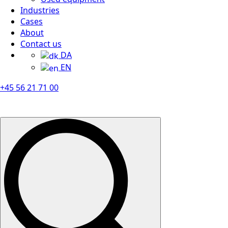
Industries
Cases
About
Contact us
DA
EN
+45 56 21 71 00