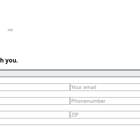
th you.