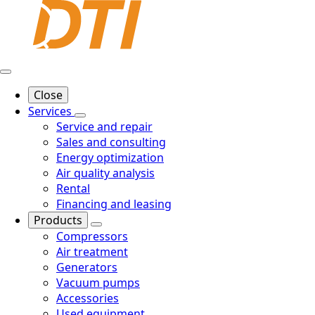
Close
Services
Service and repair
Sales and consulting
Energy optimization
Air quality analysis
Rental
Financing and leasing
Products
Compressors
Air treatment
Generators
Vacuum pumps
Accessories
Used equipment