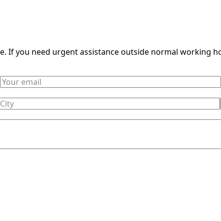
ble. If you need urgent assistance outside normal working h