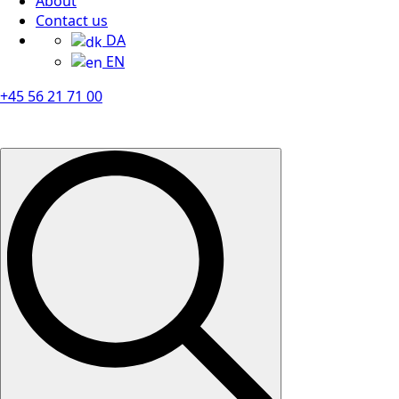
About
Contact us
DA
EN
+45 56 21 71 00