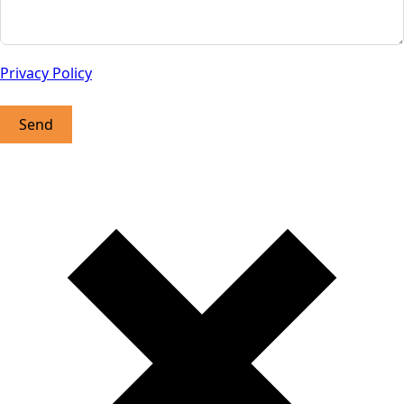
Privacy Policy
Send