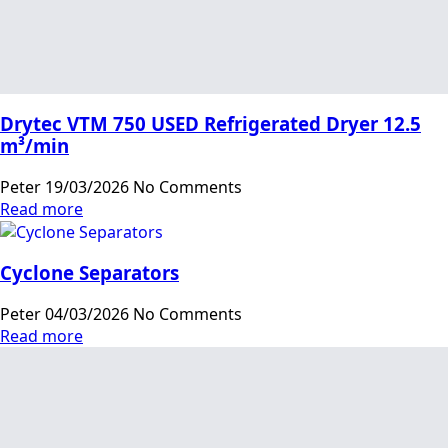
Drytec VTM 750 USED Refrigerated Dryer 12.5
m³/min
Peter
19/03/2026
No Comments
Read more
Cyclone Separators
Peter
04/03/2026
No Comments
Read more