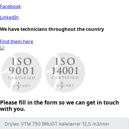
Facebook
LinkedIn
We have technicians throughout the country
Find them here
Please fill in the form so we can get in touch
with you.