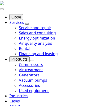
Close
Services
Service and repair
Sales and consulting
Energy optimization
Air quality analysis
Rental
Financing and leasing
Products
Compressors
Air treatment
Generators
Vacuum pumps
Accessories
Used equipment
Industries
Cases