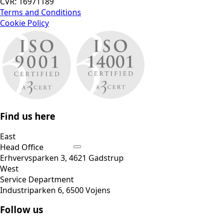
CVR: 16971189
Terms and Conditions
Cookie Policy
Find us here
East
Head Office
Erhvervsparken 3, 4621 Gadstrup
West
Service Department
Industriparken 6, 6500 Vojens
Follow us