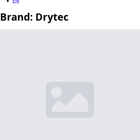
EN
Brand:
Drytec