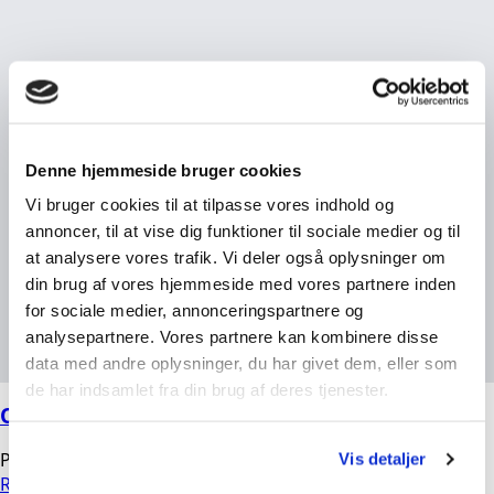
Denne hjemmeside bruger cookies
Vi bruger cookies til at tilpasse vores indhold og
annoncer, til at vise dig funktioner til sociale medier og til
at analysere vores trafik. Vi deler også oplysninger om
din brug af vores hjemmeside med vores partnere inden
for sociale medier, annonceringspartnere og
analysepartnere. Vores partnere kan kombinere disse
data med andre oplysninger, du har givet dem, eller som
de har indsamlet fra din brug af deres tjenester.
OMEGA High-Pressure Filters
Peter
04/03/2026
No Comments
Vis detaljer
Read more