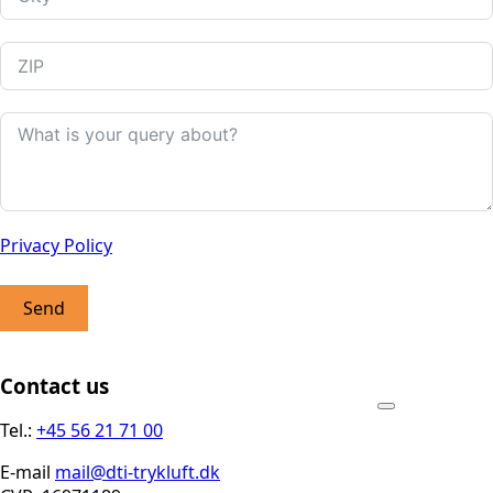
Privacy Policy
Send
Contact us
Tel.:
+45 56 21 71 00
E-mail
mail@dti-trykluft.dk