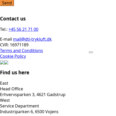
Send
Contact us
Tel.:
+45 56 21 71 00
E-mail
mail@dti-trykluft.dk
CVR: 16971189
Terms and Conditions
Cookie Policy
Find us here
East
Head Office
Erhvervsparken 3, 4621 Gadstrup
West
Service Department
Industriparken 6, 6500 Vojens