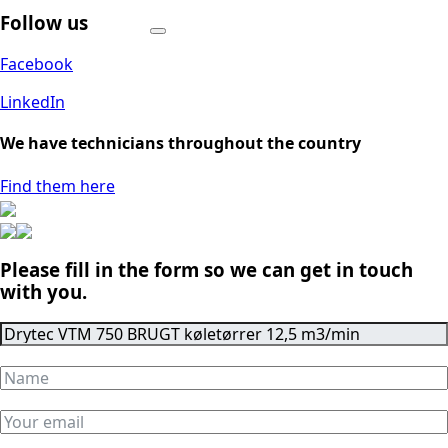
Follow us
Facebook
LinkedIn
We have technicians throughout the country
Find them here
Please fill in the form so we can get in touch
with you.