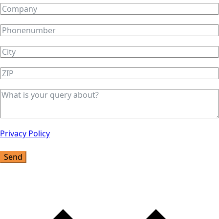
Privacy Policy
Send