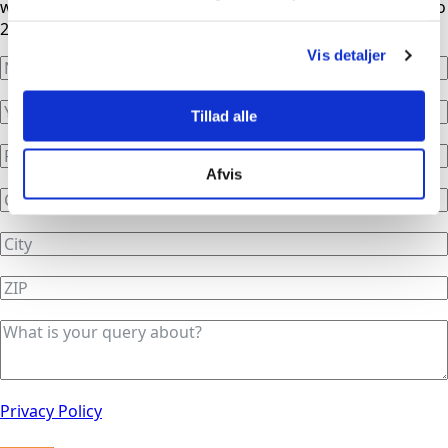
working hours, our phones are automatically redirected to
24/7 service.
Vis detaljer
Tillad alle
Afvis
Privacy Policy