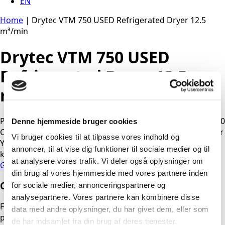
EN
Home
|
Drytec VTM 750 USED Refrigerated Dryer 12.5
m³/min
Drytec VTM 750 USED
Refrigerated Dryer 12.5
m³/min
Product: Refrigeration dryer Brand: Drytec Model: VTM 750
Denne hjemmeside bruger cookies
Capacity: 12.48 m³/min. / ? kW. / ? volt Max pressure: 16 bar
Vi bruger cookies til at tilpasse vores indhold og
Year: ? Running hours: approx. ? Condition: ok – R134A – ?
annoncer, til at vise dig funktioner til sociale medier og til
kg.
at analysere vores trafik. Vi deler også oplysninger om
Get Quote
din brug af vores hjemmeside med vores partnere inden
Contact us
for sociale medier, annonceringspartnere og
analysepartnere. Vores partnere kan kombinere disse
Fill out the form, and we will contact you as soon as
data med andre oplysninger, du har givet dem, eller som
possible. If you need urgent assistance outside normal
de har indsamlet fra din brug af deres tjenester.