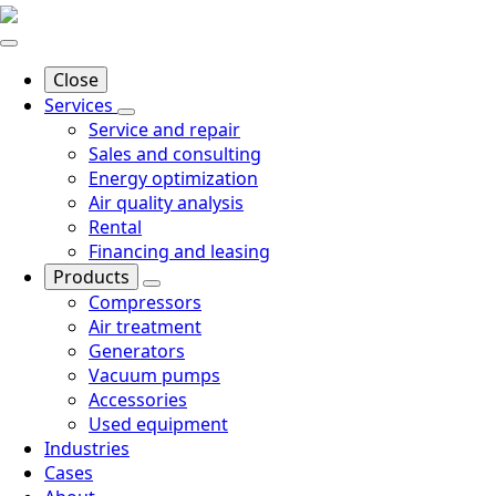
Close
Services
Service and repair
Sales and consulting
Energy optimization
Air quality analysis
Rental
Financing and leasing
Products
Compressors
Air treatment
Generators
Vacuum pumps
Accessories
Used equipment
Industries
Cases