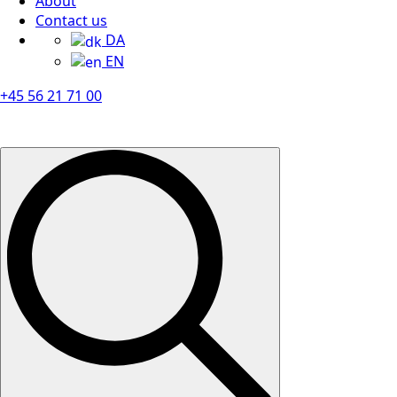
About
Contact us
DA
EN
+45 56 21 71 00