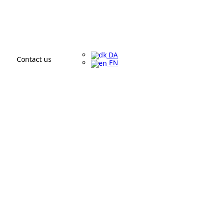
DA
Contact us
EN