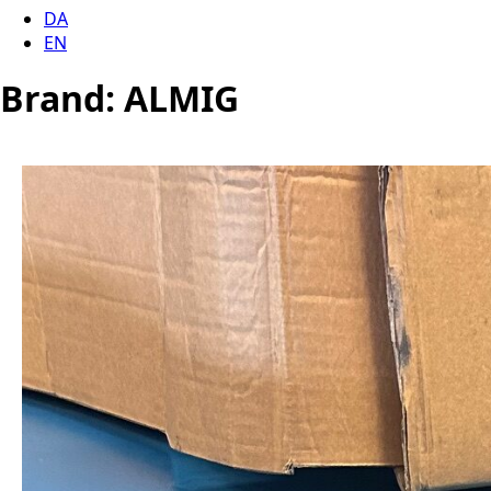
DA
EN
Brand:
ALMIG