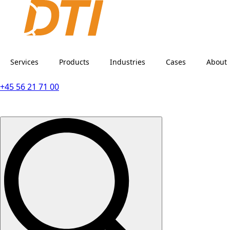
Services
Products
Industries
Cases
About
+45 56 21 71 00