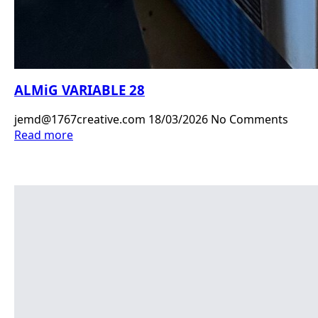
ALMiG VARIABLE 28
jemd@1767creative.com
18/03/2026
No Comments
Read more