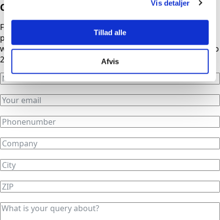
Vis detaljer
Contact us
Fill out the form, and we will contact you as soon as
Tillad alle
possible. If you need urgent assistance outside normal
working hours, our phones are automatically redirected to
24/7 service.
Afvis