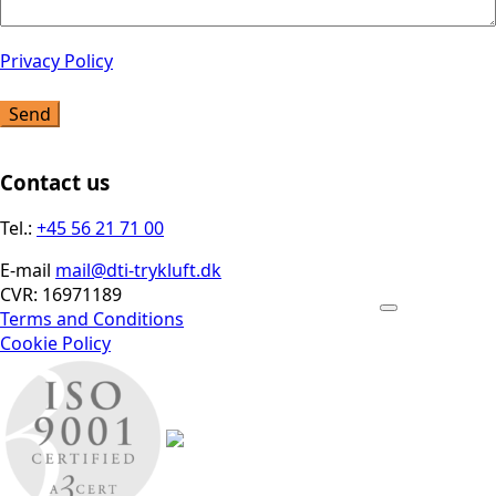
Privacy Policy
Send
Contact us
Tel.:
+45 56 21 71 00
E-mail
mail@dti-trykluft.dk
CVR: 16971189
Terms and Conditions
Cookie Policy