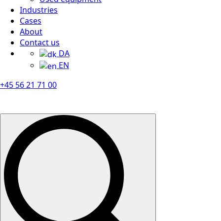
Industries
Cases
About
Contact us
DA
EN
+45 56 21 71 00