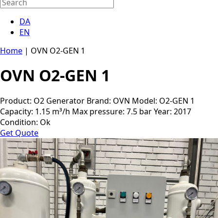
DA
EN
Home
|
OVN O2-GEN 1
OVN O2-GEN 1
Product: O2 Generator Brand: OVN Model: O2-GEN 1
Capacity: 1.15 m³/h Max pressure: 7.5 bar Year: 2017
Condition: Ok
Get Quote