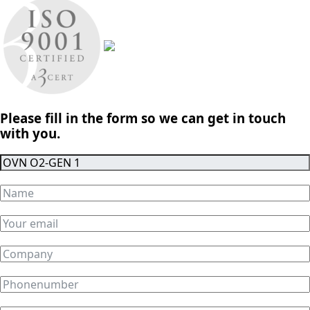
Please fill in the form so we can get in touch
with you.