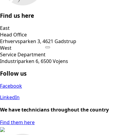
Find us here
East
Head Office
Erhvervsparken 3, 4621 Gadstrup
West
Service Department
Industriparken 6, 6500 Vojens
Follow us
Facebook
LinkedIn
We have technicians throughout the country
Find them here