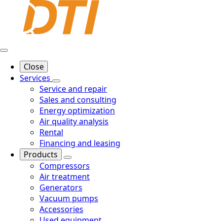
Close
Services
Service and repair
Sales and consulting
Energy optimization
Air quality analysis
Rental
Financing and leasing
Products
Compressors
Air treatment
Generators
Vacuum pumps
Accessories
Used equipment