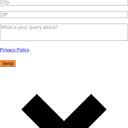
Privacy Policy
Send