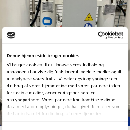
Denne hjemmeside bruger cookies
Vi bruger cookies til at tilpasse vores indhold og
annoncer, til at vise dig funktioner til sociale medier og til
at analysere vores trafik. Vi deler også oplysninger om
din brug af vores hjemmeside med vores partnere inden
for sociale medier, annonceringspartnere og
analysepartnere. Vores partnere kan kombinere disse
data med andre oplysninger, du har givet dem, eller som
de har indsamlet fra din brug af deres tjenester.