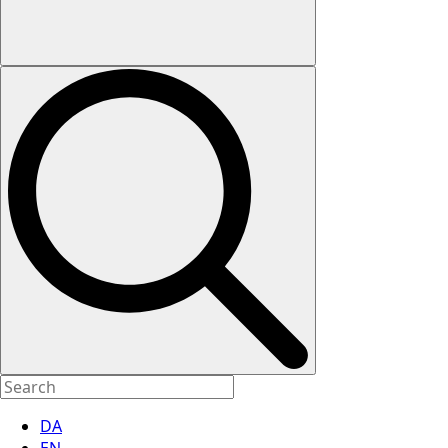
DA
EN