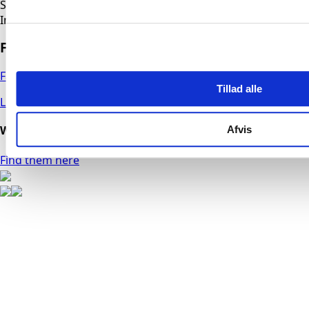
Service Department
Industriparken 6, 6500 Vojens
Follow us
Facebook
Tillad alle
LinkedIn
We have technicians throughout the country
Afvis
Find them here