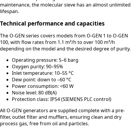
maintenance, the molecular sieve has an almost unlimited
lifespan.
Technical performance and capacities
The O-GEN series covers models from O-GEN 1 to O-GEN
100, with flow rates from 1.1 m³/h to over 100 m³/h
depending on the model and the desired degree of purity.
Operating pressure: 5–6 barg
Oxygen purity: 90–95%
Inlet temperature: 10–55 °C
Dew point: down to –60 °C
Power consumption: <60 W
Noise level: 80 dB(A)
Protection class: IP54 (SIEMENS PLC control)
All O-GEN generators are supplied complete with a pre-
filter, outlet filter and mufflers, ensuring clean and dry
process gas, free from oil and particles.