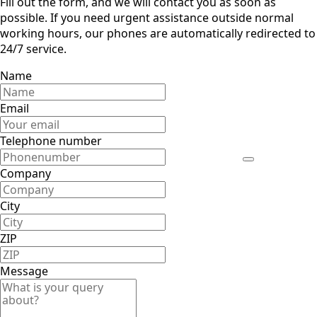
Fill out the form, and we will contact you as soon as
possible. If you need urgent assistance outside normal
working hours, our phones are automatically redirected to
24/7 service.
Name
Email
Telephone number
Company
City
ZIP
Message