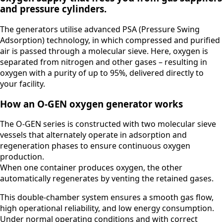
and pressure cylinders.
The generators utilise advanced PSA (Pressure Swing
Adsorption) technology, in which compressed and purified
air is passed through a molecular sieve. Here, oxygen is
separated from nitrogen and other gases – resulting in
oxygen with a purity of up to 95%, delivered directly to
your facility.
How an O-GEN oxygen generator works
The O-GEN series is constructed with two molecular sieve
vessels that alternately operate in adsorption and
regeneration phases to ensure continuous oxygen
production.
When one container produces oxygen, the other
automatically regenerates by venting the retained gases.
This double-chamber system ensures a smooth gas flow,
high operational reliability, and low energy consumption.
Under normal operating conditions and with correct