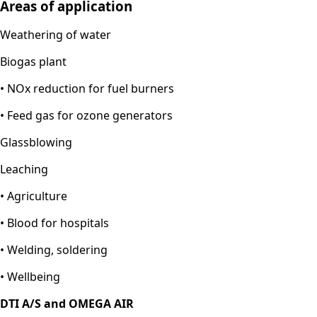
Areas of application
Weathering of water
Biogas plant
• NOx reduction for fuel burners
• Feed gas for ozone generators
Glassblowing
Leaching
•
Agriculture
• Blood for hospitals
• Welding, soldering
• Wellbeing
DTI A/S and OMEGA AIR