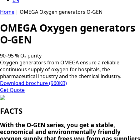
Home
|
OMEGA Oxygen generators O-GEN
OMEGA Oxygen generators
O-GEN
90–95 % O₂ purity
Oxygen generators from OMEGA ensure a reliable
continuous supply of oxygen for hospitals, the
pharmaceutical industry and the chemical industry.
Download brochure (960KB)
Get Quote
FACTS
With the O-GEN series, you get a stable,
economical and environmentally friendly
oxygen supply that frees you from gas suppliers