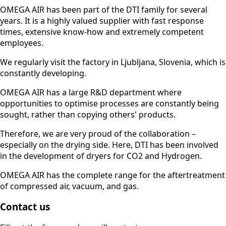
OMEGA AIR has been part of the DTI family for several
years. It is a highly valued supplier with fast response
times, extensive know-how and extremely competent
employees.
We regularly visit the factory in Ljubljana, Slovenia, which is
constantly developing.
OMEGA AIR has a large R&D department where
opportunities to optimise processes are constantly being
sought, rather than copying others' products.
Therefore, we are very proud of the collaboration –
especially on the drying side. Here, DTI has been involved
in the development of dryers for CO2 and Hydrogen.
OMEGA AIR has the complete range for the aftertreatment
of compressed air, vacuum, and gas.
Contact us