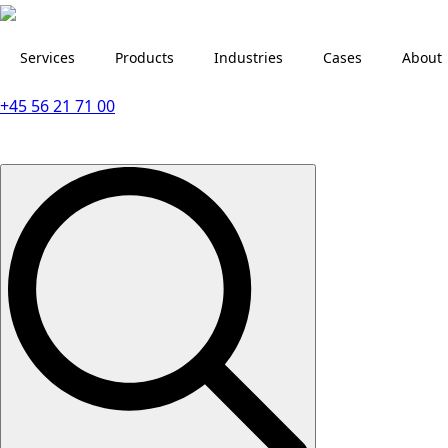
Services
Products
Industries
Cases
About
+45 56 21 71 00