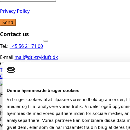
Privacy Policy
Send
Contact us
Tel.:
+45 56 21 71 00
E-mail
mail@dti-trykluft.dk
CVR: 16971189
Terms and Conditions
Cookie Policy
Denne hjemmeside bruger cookies
Find us here
Vi bruger cookies til at tilpasse vores indhold og annoncer, til 
East
medier og til at analysere vores trafik. Vi deler også oplysni
Head Office
hjemmeside med vores partnere inden for sociale medier, a
Erhvervsparken 3, 4621 Gadstrup
analysepartnere. Vores partnere kan kombinere disse data m
West
givet dem, eller som de har indsamlet fra din brug af deres tj