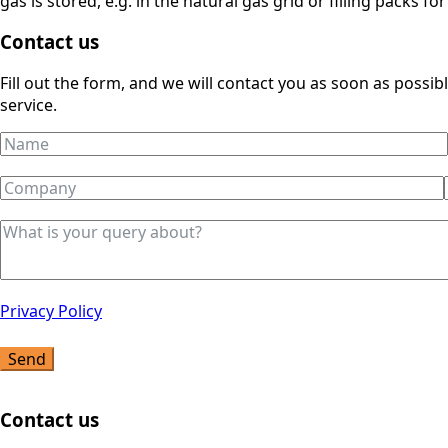
gas is stored, e.g. in the natural gas grid or filling packs for
Contact us
Fill out the form, and we will contact you as soon as possi
service.
Privacy Policy
Send
Contact us