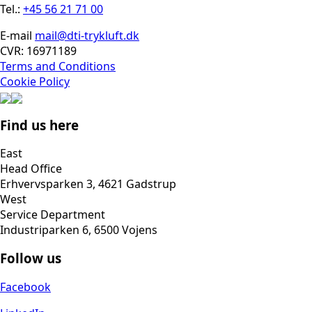
Tel.:
+45 56 21 71 00
E-mail
mail@dti-trykluft.dk
CVR: 16971189
Terms and Conditions
Cookie Policy
Find us here
East
Head Office
Erhvervsparken 3, 4621 Gadstrup
West
Service Department
Industriparken 6, 6500 Vojens
Follow us
Facebook