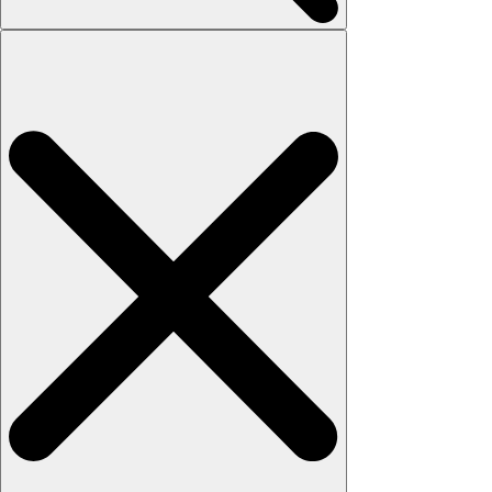
Search
for: