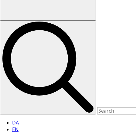
DA
EN