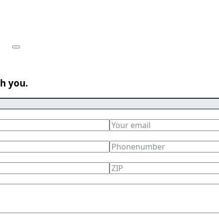
th you.