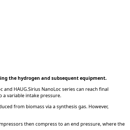
nating the hydrogen and subsequent equipment.
 and HAUG.Sirius NanoLoc series can reach final
 a variable intake pressure.
duced from biomass via a synthesis gas. However,
ompressors then compress to an end pressure, where the