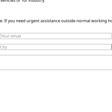
 vehicles or for industry.
ble. If you need urgent assistance outside normal working h