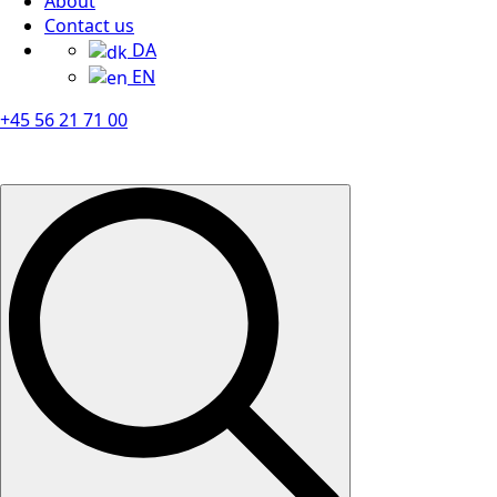
About
Contact us
DA
EN
+45 56 21 71 00