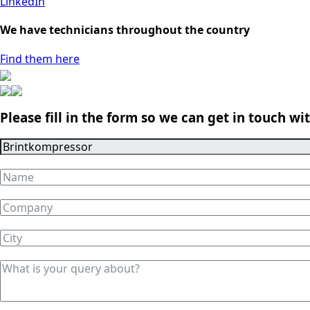
LinkedIn
We have technicians throughout the country
Find them here
Please fill in the form so we can get in touch wi