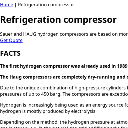
Home
|
Refrigeration compressor
Refrigeration compressor
Sauer and HAUG hydrogen compressors are based on more 
Get Quote
FACTS
The first hydrogen compressor was already used in 1989
The Haug compressors are completely dry-running and o
Due to the unique combination of high-pressure cylinders
pressures of up to 450 barg. The compressors are exception
Hydrogen is increasingly being used as an energy source 
hydrogen is mostly produced by electrolysis.
Depending on the method, the hydrogen pressure at atmos