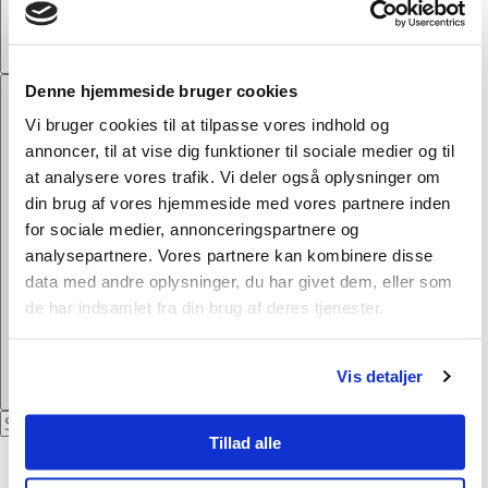
touch with you.
Denne hjemmeside bruger cookies
Vi bruger cookies til at tilpasse vores indhold og
annoncer, til at vise dig funktioner til sociale medier og til
at analysere vores trafik. Vi deler også oplysninger om
din brug af vores hjemmeside med vores partnere inden
for sociale medier, annonceringspartnere og
analysepartnere. Vores partnere kan kombinere disse
data med andre oplysninger, du har givet dem, eller som
de har indsamlet fra din brug af deres tjenester.
Vis detaljer
Tillad alle
Privacy Policy
DA