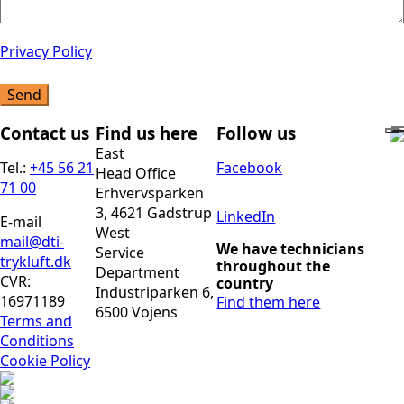
Privacy Policy
Send
Contact us
Find us here
Follow us
East
Tel.:
+45 56 21
Facebook
Head Office
71 00
Erhvervsparken
3, 4621 Gadstrup
LinkedIn
E-mail
West
mail@dti-
We have technicians
Service
trykluft.dk
throughout the
Department
CVR:
country
Industriparken 6,
16971189
Find them here
6500 Vojens
Terms and
Conditions
Cookie Policy