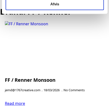
EN
Afvis
Send
Brand:
FF / Renner
FF / Renner Monsoon
jemd@1767creative.com
18/03/2026
No Comments
Read more