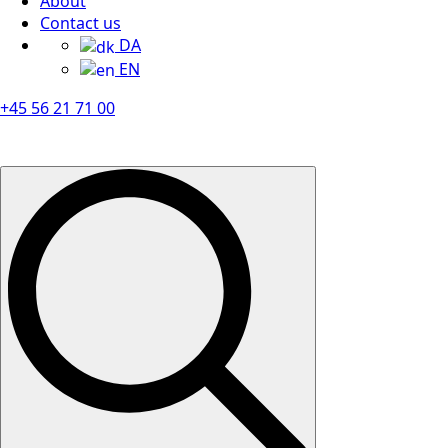
About
Contact us
DA
EN
+45 56 21 71 00