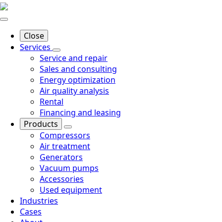
Close
Services
Service and repair
Sales and consulting
Energy optimization
Air quality analysis
Rental
Financing and leasing
Products
Compressors
Air treatment
Generators
Vacuum pumps
Accessories
Used equipment
Industries
Cases