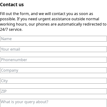
Contact us
Fill out the form, and we will contact you as soon as
possible. If you need urgent assistance outside normal
working hours, our phones are automatically redirected to
24/7 service.